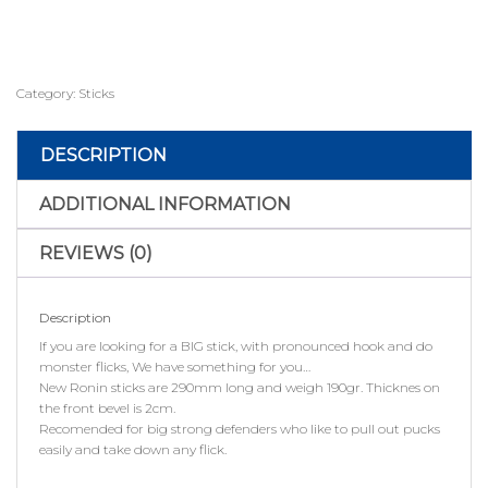
Category:
Sticks
DESCRIPTION
ADDITIONAL INFORMATION
REVIEWS (0)
Description
If you are looking for a BIG stick, with pronounced hook and do
monster flicks, We have something for you…
New Ronin sticks are 290mm long and weigh 190gr. Thicknes on
the front bevel is 2cm.
Recomended for big strong defenders who like to pull out pucks
easily and take down any flick.