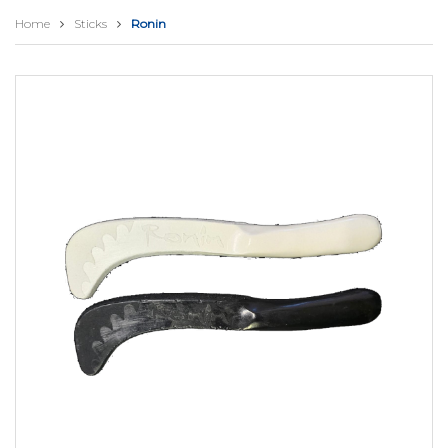
Home
Sticks
Ronin