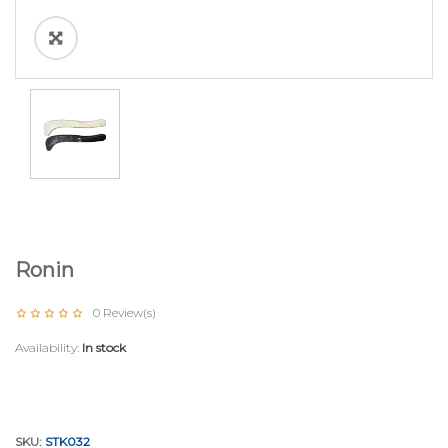
Ronin
0
Review(s)
Availability:
In stock
SKU:
STK032