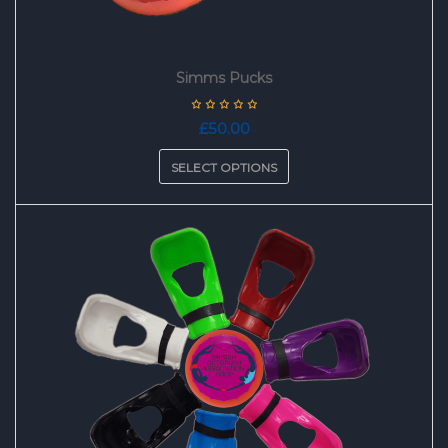
Simms Pucks
£
50.00
SELECT OPTIONS