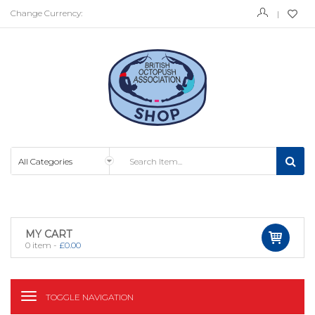
Change Currency:
MY CART
0
item -
£
0.00
TOGGLE NAVIGATION