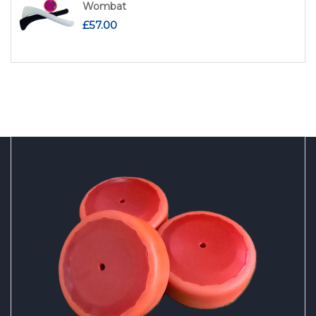
Wombat
£
57.00