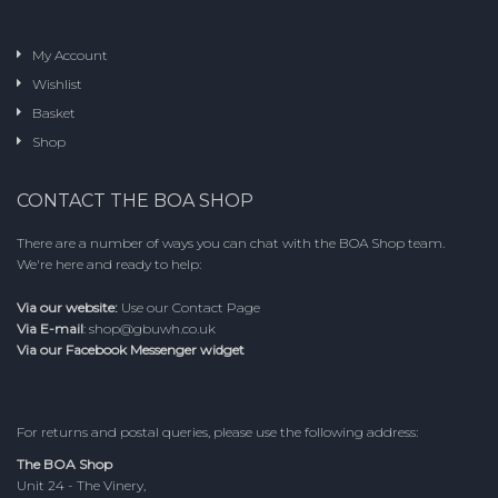
My Account
Wishlist
Basket
Shop
CONTACT THE BOA SHOP
There are a number of ways you can chat with the BOA Shop team.
We're here and ready to help:
Via our website:
Use our
Contact Page
Via E-mail
:
shop@gbuwh.co.uk
Via our Facebook Messenger widget
For returns and postal queries, please use the following address:
The BOA Shop
Unit 24 - The Vinery,