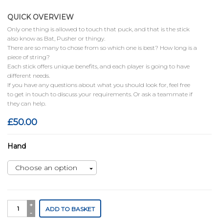
QUICK OVERVIEW
Only one thing is allowed to touch that puck, and that is the stick
also know as Bat, Pusher or thingy.
There are so many to chose from so which one is best? How long is a
piece of string?
Each stick offers unique benefits, and each player is going to have
different needs.
If you have any questions about what you should look for, feel free
to get in touch to discuss your requirements. Or ask a teammate if
they can help.
£
50.00
Hand
Ronin
ADD TO BASKET
quantity