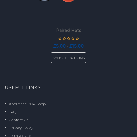
Paired Hats
Price
£
5.00
£
15.00
–
range:
This
£5.00
SELECT OPTIONS
product
through
has
£15.00
multiple
variants.
The
USEFUL LINKS
options
may
be
About the BOA Shop
chosen
FAQ
on
the
Contact Us
product
Privacy Policy
page
Terms of Use