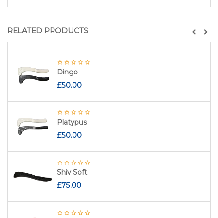
RELATED PRODUCTS
Dingo
£
50.00
Platypus
£
50.00
Shiv Soft
£
75.00