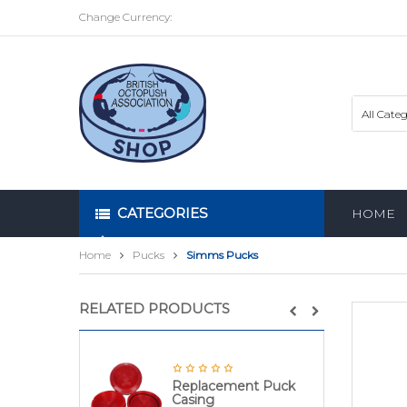
Change Currency:
CATEGORIES
HOME
Home
Pucks
Simms Pucks
RELATED PRODUCTS
Replacement Puck
Casing