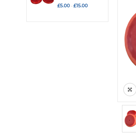
Price
£
5.00
£
15.00
–
range:
£5.00
through
£15.00