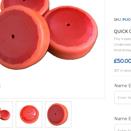
SKU:
PUC
QUICK 
The master
Underwate
And alway
£
50.0
307 in stoc
Name En
Name En