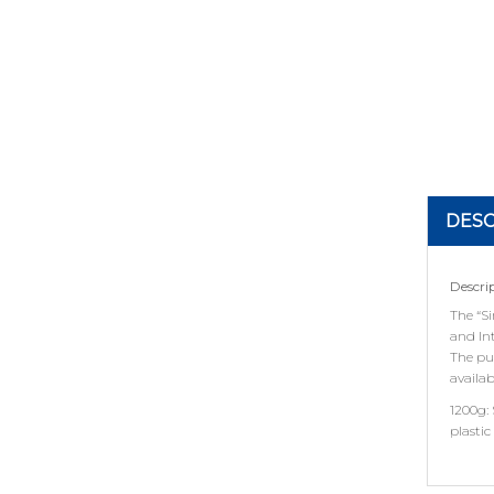
DESC
Descri
The “S
and In
The puc
availab
1200g:
plastic 