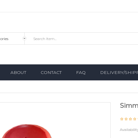
ABOUT
CONTACT
FAQ
DELIVERY/SHIP
Simm
Availabilit