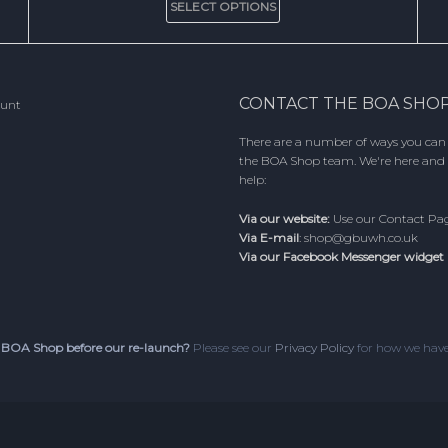
SELECT OPTIONS
product
has
multiple
variants.
The
CONTACT THE BOA SHO
ount
options
may
There are a number of ways you can
be
the BOA Shop team. We're here and 
chosen
help:
on
the
Via our website:
Use our
Contact Pa
product
Via E-mail
:
shop@gbuwh.co.uk
page
Via our Facebook Messenger widget
 BOA Shop before our re-launch?
Please see our
Privacy Policy
for how we have