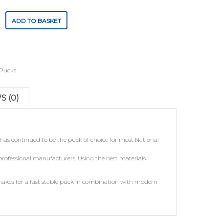
ADD TO BASKET
Pucks
S (0)
as continued to be the puck of choice for most National
 professional manufacturers. Using the best materials
makes for a fast stable puck in combination with modern