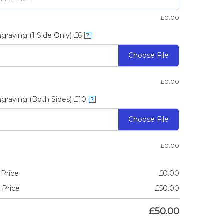
£
0.00
graving (1 Side Only) £6
?
Choose File
£
0.00
graving (Both Sides) £10
?
Choose File
£
0.00
 Price
£
0.00
 Price
£
50.00
£
50.00