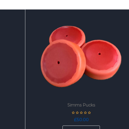
Simms Pucks
£
50.00