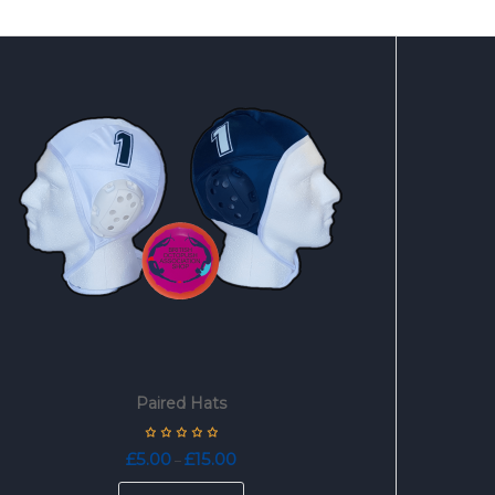
Paired Hats
Price
£
5.00
£
15.00
–
range:
This