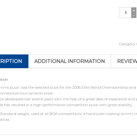
Simms
Pucks
quantity
Category:
RIPTION
ADDITIONAL INFORMATION
REVIEW
ption
imms puck” was the selected puck for the 2006 Elite World Championship and h
ternational tournaments since.
k developed over several years with the help of a great deal of experience and
le has resulted in a high performance competition puck with great stability.
 Standard weight, used at all BOA competitions, a hard outer coating (4mm) 
sticks.