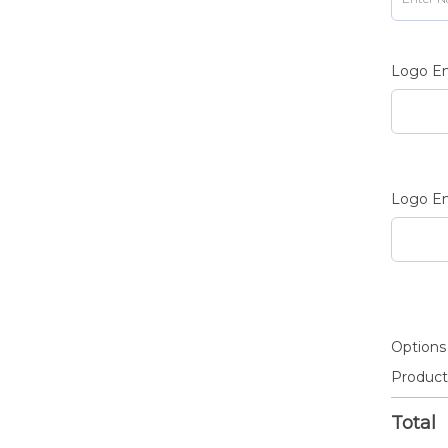
Logo En
Logo En
Options
Product
Total