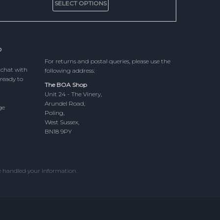
£5.00
SELECT OPTIONS
product
through
has
£15.00
multiple
variants.
The
P
options
For returns and postal queries, please use the
may
 chat with
following address:
be
ready to
chosen
The BOA Shop
on
Unit 24 - The Vinery,
the
Arundel Road,
ge
product
Poling,
page
West Sussex,
BN18 9PY
 handled your information.