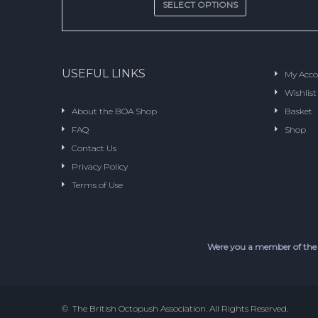
SELECT OPTIONS
USEFUL LINKS
My Acc
Wishlist
About the BOA Shop
Basket
FAQ
Shop
Contact Us
Privacy Policy
Terms of Use
Were you a member of the
© The British Octopush Association. All Rights Reserved.