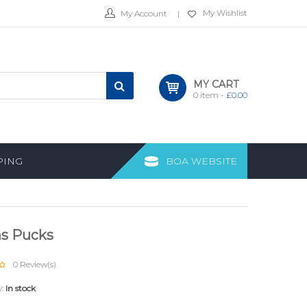
My Wishlist
My Account
MY CART
0
item -
£
0.00
PING
BOA WEBSITE
s Pucks
0
Review(s)
y:
In stock