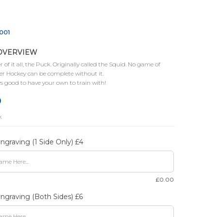
001
OVERVIEW
 of it all, the Puck. Originally called the Squid. No game of
r Hockey can be complete without it.
s good to have your own to train with!
0
k
graving (1 Side Only) £4
£
0.00
graving (Both Sides) £6