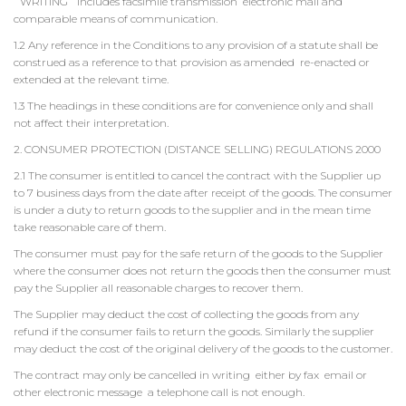
`WRITING` includes facsimile transmission electronic mail and
comparable means of communication.
1.2 Any reference in the Conditions to any provision of a statute shall be
construed as a reference to that provision as amended re-enacted or
extended at the relevant time.
1.3 The headings in these conditions are for convenience only and shall
not affect their interpretation.
2. CONSUMER PROTECTION (DISTANCE SELLING) REGULATIONS 2000
2.1 The consumer is entitled to cancel the contract with the Supplier up
to 7 business days from the date after receipt of the goods. The consumer
is under a duty to return goods to the supplier and in the mean time
take reasonable care of them.
The consumer must pay for the safe return of the goods to the Supplier
where the consumer does not return the goods then the consumer must
pay the Supplier all reasonable charges to recover them.
The Supplier may deduct the cost of collecting the goods from any
refund if the consumer fails to return the goods. Similarly the supplier
may deduct the cost of the original delivery of the goods to the customer.
The contract may only be cancelled in writing either by fax email or
other electronic message a telephone call is not enough.