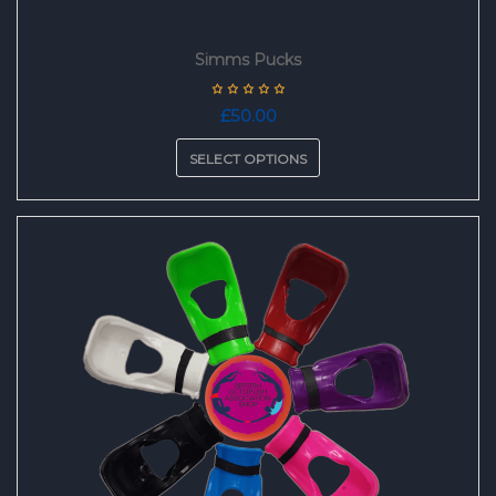
Simms Pucks
£
50.00
SELECT OPTIONS