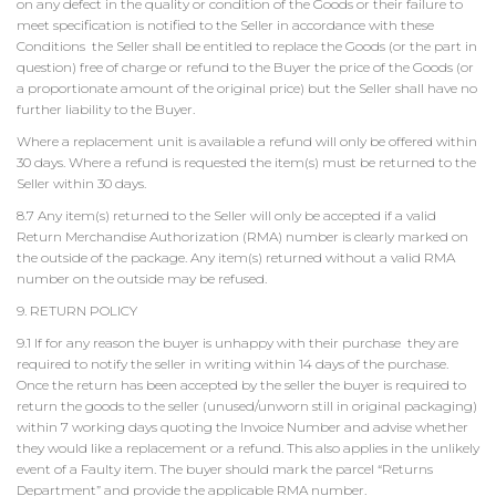
on any defect in the quality or condition of the Goods or their failure to
meet specification is notified to the Seller in accordance with these
Conditions the Seller shall be entitled to replace the Goods (or the part in
question) free of charge or refund to the Buyer the price of the Goods (or
a proportionate amount of the original price) but the Seller shall have no
further liability to the Buyer.
Where a replacement unit is available a refund will only be offered within
30 days. Where a refund is requested the item(s) must be returned to the
Seller within 30 days.
8.7 Any item(s) returned to the Seller will only be accepted if a valid
Return Merchandise Authorization (RMA) number is clearly marked on
the outside of the package. Any item(s) returned without a valid RMA
number on the outside may be refused.
9. RETURN POLICY
9.1 If for any reason the buyer is unhappy with their purchase they are
required to notify the seller in writing within 14 days of the purchase.
Once the return has been accepted by the seller the buyer is required to
return the goods to the seller (unused/unworn still in original packaging)
within 7 working days quoting the Invoice Number and advise whether
they would like a replacement or a refund. This also applies in the unlikely
event of a Faulty item. The buyer should mark the parcel “Returns
Department” and provide the applicable RMA number.