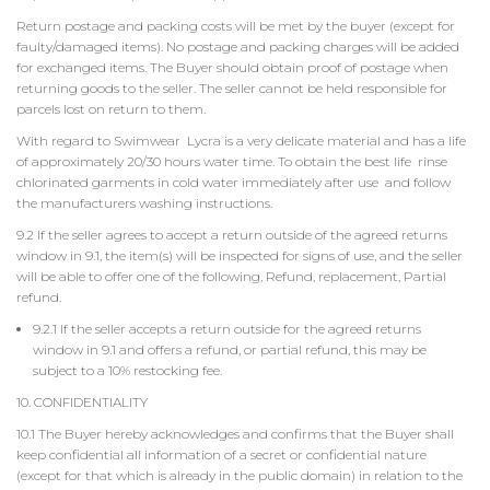
Return postage and packing costs will be met by the buyer (except for
faulty/damaged items). No postage and packing charges will be added
for exchanged items. The Buyer should obtain proof of postage when
returning goods to the seller. The seller cannot be held responsible for
parcels lost on return to them.
With regard to Swimwear Lycra is a very delicate material and has a life
of approximately 20/30 hours water time. To obtain the best life rinse
chlorinated garments in cold water immediately after use and follow
the manufacturers washing instructions.
9.2 If the seller agrees to accept a return outside of the agreed returns
window in 9.1, the item(s) will be inspected for signs of use, and the seller
will be able to offer one of the following, Refund, replacement, Partial
refund.
9.2.1 If the seller accepts a return outside for the agreed returns
window in 9.1 and offers a refund, or partial refund, this may be
subject to a 10% restocking fee.
10. CONFIDENTIALITY
10.1 The Buyer hereby acknowledges and confirms that the Buyer shall
keep confidential all information of a secret or confidential nature
(except for that which is already in the public domain) in relation to the