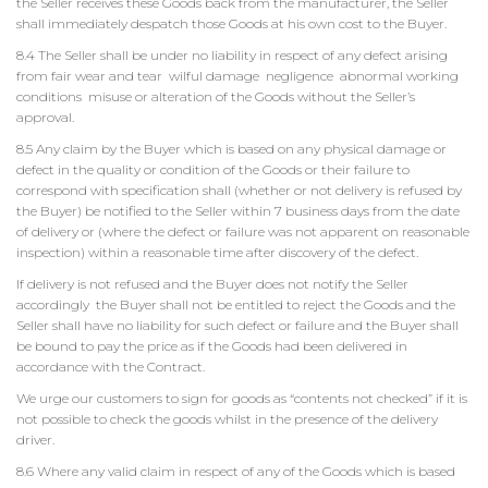
the Seller receives these Goods back from the manufacturer, the Seller
shall immediately despatch those Goods at his own cost to the Buyer.
8.4 The Seller shall be under no liability in respect of any defect arising
from fair wear and tear wilful damage negligence abnormal working
conditions misuse or alteration of the Goods without the Seller’s
approval.
8.5 Any claim by the Buyer which is based on any physical damage or
defect in the quality or condition of the Goods or their failure to
correspond with specification shall (whether or not delivery is refused by
the Buyer) be notified to the Seller within 7 business days from the date
of delivery or (where the defect or failure was not apparent on reasonable
inspection) within a reasonable time after discovery of the defect.
If delivery is not refused and the Buyer does not notify the Seller
accordingly the Buyer shall not be entitled to reject the Goods and the
Seller shall have no liability for such defect or failure and the Buyer shall
be bound to pay the price as if the Goods had been delivered in
accordance with the Contract.
We urge our customers to sign for goods as “contents not checked” if it is
not possible to check the goods whilst in the presence of the delivery
driver.
8.6 Where any valid claim in respect of any of the Goods which is based