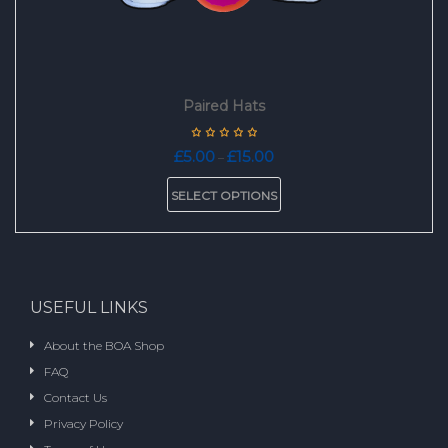
Paired Hats
Price
£
5.00
£
15.00
–
range:
This
£5.00
SELECT OPTIONS
product
through
has
£15.00
multiple
variants.
The
options
USEFUL LINKS
may
be
About the BOA Shop
chosen
FAQ
on
the
Contact Us
product
Privacy Policy
page