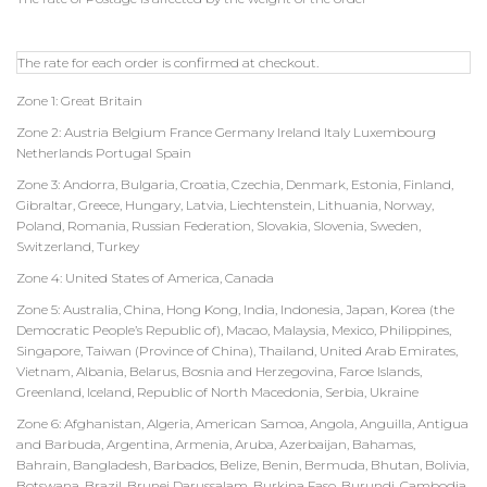
The rate for each order is confirmed at checkout.
Zone 1: Great Britain
Zone 2: Austria Belgium France Germany Ireland Italy Luxembourg
Netherlands Portugal Spain
Zone 3: Andorra, Bulgaria, Croatia, Czechia, Denmark, Estonia, Finland,
Gibraltar, Greece, Hungary, Latvia, Liechtenstein, Lithuania, Norway,
Poland, Romania, Russian Federation, Slovakia, Slovenia, Sweden,
Switzerland, Turkey
Zone 4: United States of America, Canada
Zone 5: Australia, China, Hong Kong, India, Indonesia, Japan, Korea (the
Democratic People’s Republic of), Macao, Malaysia, Mexico, Philippines,
Singapore, Taiwan (Province of China), Thailand, United Arab Emirates,
Vietnam, Albania, Belarus, Bosnia and Herzegovina, Faroe Islands,
Greenland, Iceland, Republic of North Macedonia, Serbia, Ukraine
Zone 6: Afghanistan, Algeria, American Samoa, Angola, Anguilla, Antigua
and Barbuda, Argentina, Armenia, Aruba, Azerbaijan, Bahamas,
Bahrain, Bangladesh, Barbados, Belize, Benin, Bermuda, Bhutan, Bolivia,
Botswana, Brazil, Brunei Darussalam, Burkina Faso, Burundi, Cambodia,