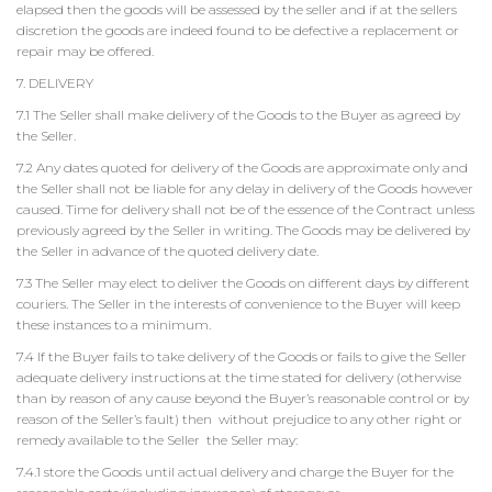
elapsed then the goods will be assessed by the seller and if at the sellers
discretion the goods are indeed found to be defective a replacement or
repair may be offered.
7. DELIVERY
7.1 The Seller shall make delivery of the Goods to the Buyer as agreed by
the Seller.
7.2 Any dates quoted for delivery of the Goods are approximate only and
the Seller shall not be liable for any delay in delivery of the Goods however
caused. Time for delivery shall not be of the essence of the Contract unless
previously agreed by the Seller in writing. The Goods may be delivered by
the Seller in advance of the quoted delivery date.
7.3 The Seller may elect to deliver the Goods on different days by different
couriers. The Seller in the interests of convenience to the Buyer will keep
these instances to a minimum.
7.4 If the Buyer fails to take delivery of the Goods or fails to give the Seller
adequate delivery instructions at the time stated for delivery (otherwise
than by reason of any cause beyond the Buyer’s reasonable control or by
reason of the Seller’s fault) then without prejudice to any other right or
remedy available to the Seller the Seller may:
7.4.1 store the Goods until actual delivery and charge the Buyer for the