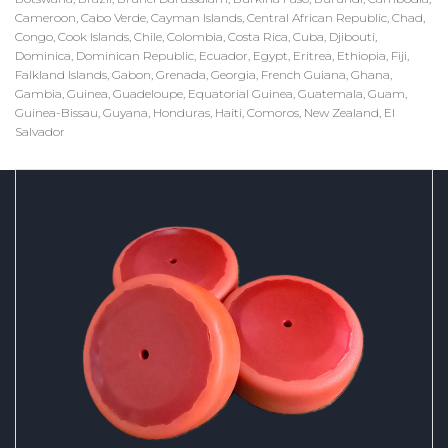
Cameroon, Cabo Verde, Cayman Islands, Central African Republic, Chad,
Congo, Cook Islands, Chile, Colombia, Costa Rica, Cuba, Djibouti,
Dominica, Dominican Republic, Ecuador, Egypt, Eritrea, Ethiopia, Fiji,
Falkland Islands, Gabon, Grenada, Georgia, French Guiana, Ghana,
Gambia, Guinea, Guadeloupe, Equatorial Guinea, Guatemala, Guam,
Guinea-Bissau, Guyana, Honduras, Haiti, Comoros, New Zealand, El
Salvador