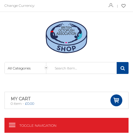
Change Currency:
MY CART
0
item -
£
0.00
TOGGLE NAVIGATION