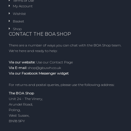
Terms of Use
My Account
Wishlist
Basket
Shop
CONTACT THE BOA SHOP
There are a number of ways you can chat with the BOA Shop team.
We're here and ready to help:
Via our website:
Use our
Contact Page
Via E-mail
:
shop@gbuwh.co.uk
Via our Facebook Messenger widget
For returns and postal queries, please use the following address:
The BOA Shop
Unit 24 - The Vinery,
Arundel Road,
Poling,
West Sussex,
BN18 9PY