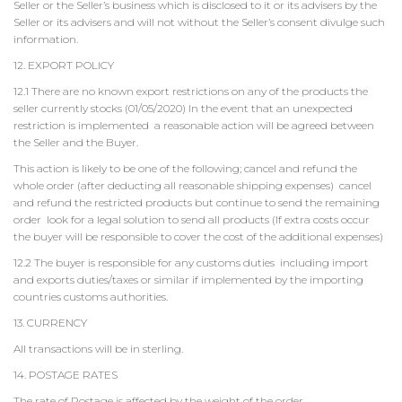
Seller or the Seller’s business which is disclosed to it or its advisers by the
Seller or its advisers and will not without the Seller’s consent divulge such
information.
12. EXPORT POLICY
12.1 There are no known export restrictions on any of the products the
seller currently stocks (01/05/2020) In the event that an unexpected
restriction is implemented a reasonable action will be agreed between
the Seller and the Buyer.
This action is likely to be one of the following; cancel and refund the
whole order (after deducting all reasonable shipping expenses) cancel
and refund the restricted products but continue to send the remaining
order look for a legal solution to send all products (If extra costs occur
the buyer will be responsible to cover the cost of the additional expenses)
12.2 The buyer is responsible for any customs duties including import
and exports duties/taxes or similar if implemented by the importing
countries customs authorities.
13. CURRENCY
All transactions will be in sterling.
14. POSTAGE RATES
The rate of Postage is affected by the weight of the order