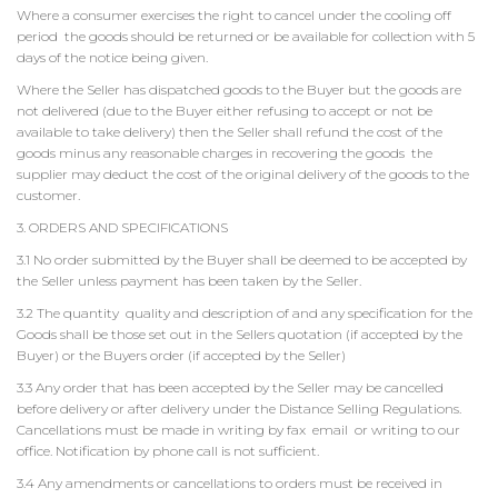
Where a consumer exercises the right to cancel under the cooling off
period the goods should be returned or be available for collection with 5
days of the notice being given.
Where the Seller has dispatched goods to the Buyer but the goods are
not delivered (due to the Buyer either refusing to accept or not be
available to take delivery) then the Seller shall refund the cost of the
goods minus any reasonable charges in recovering the goods the
supplier may deduct the cost of the original delivery of the goods to the
customer.
3. ORDERS AND SPECIFICATIONS
3.1 No order submitted by the Buyer shall be deemed to be accepted by
the Seller unless payment has been taken by the Seller.
3.2 The quantity quality and description of and any specification for the
Goods shall be those set out in the Sellers quotation (if accepted by the
Buyer) or the Buyers order (if accepted by the Seller)
3.3 Any order that has been accepted by the Seller may be cancelled
before delivery or after delivery under the Distance Selling Regulations.
Cancellations must be made in writing by fax email or writing to our
office. Notification by phone call is not sufficient.
3.4 Any amendments or cancellations to orders must be received in