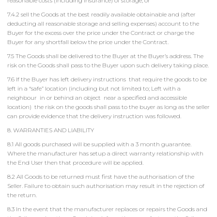
reasonable costs (including insurance) of storage; or
7.4.2 sell the Goods at the best readily available obtainable and (after
deducting all reasonable storage and selling expenses) account to the
Buyer for the excess over the price under the Contract or charge the
Buyer for any shortfall below the price under the Contract.
7.5 The Goods shall be delivered to the Buyer at the Buyer’s address. The
risk on the Goods shall pass to the Buyer upon such delivery taking place.
7.6 If the Buyer has left delivery instructions that require the goods to be
left in a “safe” location (including but not limited to; Left with a
neighbour in or behind an object near a specified and accessible
location) the risk on the goods shall pass to the buyer as long as the seller
can provide evidence that the delivery instruction was followed.
8. WARRANTIES AND LIABILITY
8.1 All goods purchased will be supplied with a 3 month guarantee.
Where the manufacturer has setup a direct warranty relationship with
the End User then that procedure will be applied.
8.2 All Goods to be returned must first have the authorisation of the
Seller. Failure to obtain such authorisation may result in the rejection of
the return.
8.3 In the event that the manufacturer replaces or repairs the Goods and