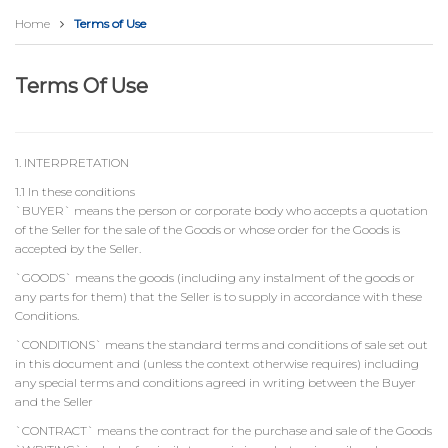
Home
Terms of Use
Terms Of Use
1. INTERPRETATION
1.1 In these conditions
`BUYER` means the person or corporate body who accepts a quotation
of the Seller for the sale of the Goods or whose order for the Goods is
accepted by the Seller.
`GOODS` means the goods (including any instalment of the goods or
any parts for them) that the Seller is to supply in accordance with these
Conditions.
`CONDITIONS` means the standard terms and conditions of sale set out
in this document and (unless the context otherwise requires) including
any special terms and conditions agreed in writing between the Buyer
and the Seller
`CONTRACT` means the contract for the purchase and sale of the Goods