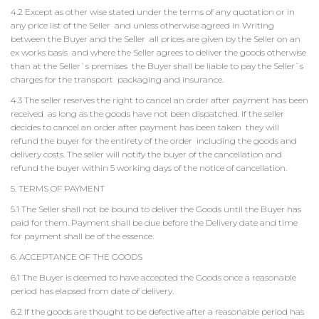
4.2 Except as other wise stated under the terms of any quotation or in
any price list of the Seller and unless otherwise agreed in Writing
between the Buyer and the Seller all prices are given by the Seller on an
ex works basis and where the Seller agrees to deliver the goods otherwise
than at the Seller`s premises the Buyer shall be liable to pay the Seller`s
charges for the transport packaging and insurance.
4.3 The seller reserves the right to cancel an order after payment has been
received as long as the goods have not been dispatched. If the seller
decides to cancel an order after payment has been taken they will
refund the buyer for the entirety of the order including the goods and
delivery costs. The seller will notify the buyer of the cancellation and
refund the buyer within 5 working days of the notice of cancellation.
5. TERMS OF PAYMENT
5.1 The Seller shall not be bound to deliver the Goods until the Buyer has
paid for them. Payment shall be due before the Delivery date and time
for payment shall be of the essence.
6. ACCEPTANCE OF THE GOODS
6.1 The Buyer is deemed to have accepted the Goods once a reasonable
period has elapsed from date of delivery.
6.2 If the goods are thought to be defective after a reasonable period has