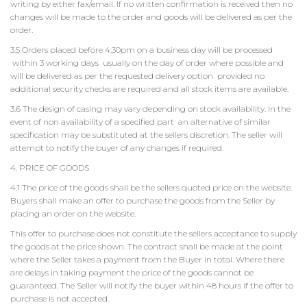
writing by either fax/email. If no written confirmation is received then no
changes will be made to the order and goods will be delivered as per the
order.
3.5 Orders placed before 4:30pm on a business day will be processed
within 3 working days usually on the day of order where possible and
will be delivered as per the requested delivery option provided no
additional security checks are required and all stock items are available.
3.6 The design of casing may vary depending on stock availability. In the
event of non availability of a specified part an alternative of similar
specification may be substituted at the sellers discretion. The seller will
attempt to notify the buyer of any changes if required.
4. PRICE OF GOODS
4.1 The price of the goods shall be the sellers quoted price on the website.
Buyers shall make an offer to purchase the goods from the Seller by
placing an order on the website.
This offer to purchase does not constitute the sellers acceptance to supply
the goods at the price shown. The contract shall be made at the point
where the Seller takes a payment from the Buyer in total. Where there
are delays in taking payment the price of the goods cannot be
guaranteed. The Seller will notify the buyer within 48 hours if the offer to
purchase is not accepted.