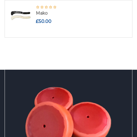
Mako
£
50.00