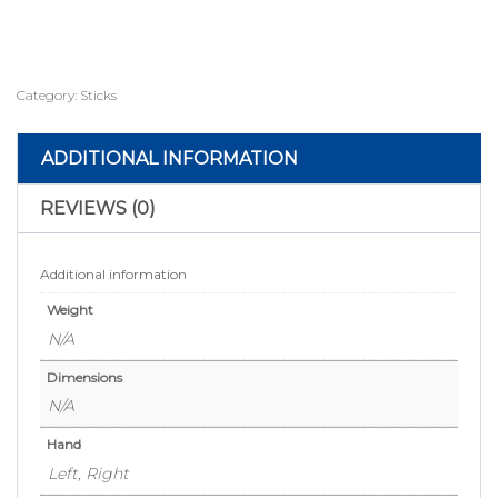
Category:
Sticks
ADDITIONAL INFORMATION
REVIEWS (0)
Additional information
Weight
N/A
Dimensions
N/A
Hand
Left, Right