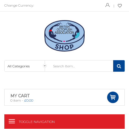
Change Currency:
MY CART
0
item -
£
0.00
TOGGLE NAVIGATION