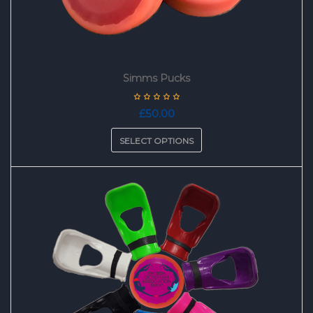
Simms Pucks
£
50.00
SELECT OPTIONS