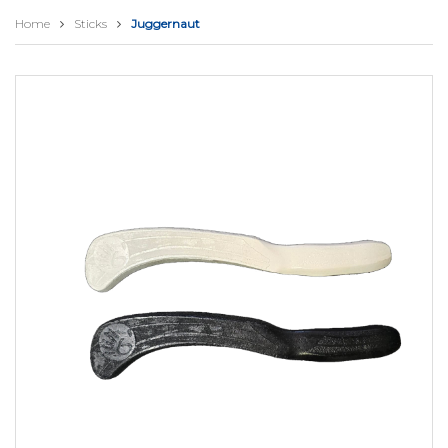
Home
Sticks
Juggernaut