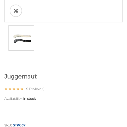
Juggernaut
0
Review(s)
Availability:
In stock
SKU:
STK037