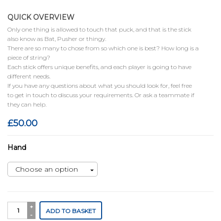
QUICK OVERVIEW
Only one thing is allowed to touch that puck, and that is the stick
also know as Bat, Pusher or thingy.
There are so many to chose from so which one is best? How long is a
piece of string?
Each stick offers unique benefits, and each player is going to have
different needs.
If you have any questions about what you should look for, feel free
to get in touch to discuss your requirements. Or ask a teammate if
they can help.
£
50.00
Hand
Juggernaut
ADD TO BASKET
quantity