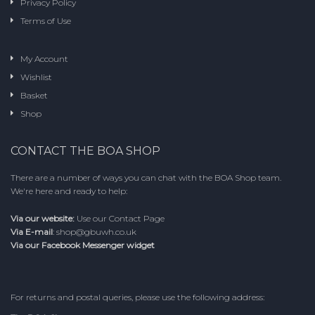
Privacy Policy
page
Terms of Use
My Account
Wishlist
Basket
Shop
CONTACT THE BOA SHOP
There are a number of ways you can chat with the BOA Shop team.
We're here and ready to help:
Via our website:
Use our
Contact Page
Via E-mail
:
shop@gbuwh.co.uk
Via our Facebook Messenger widget
For returns and postal queries, please use the following address: