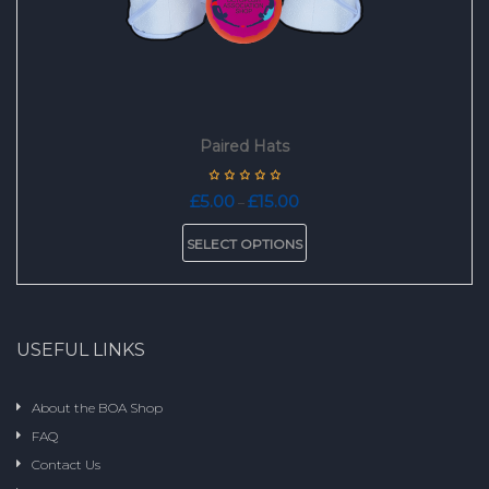
page
Paired Hats
Price
£
5.00
£
15.00
–
range:
This
£5.00
SELECT OPTIONS
product
through
has
£15.00
multiple
variants.
The
USEFUL LINKS
options
may
be
About the BOA Shop
chosen
FAQ
on
the
Contact Us
product