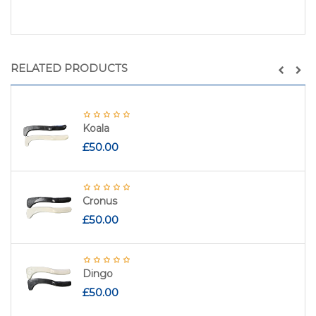
RELATED PRODUCTS
Koala
£
50.00
Cronus
£
50.00
Dingo
£
50.00