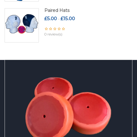
Paired Hats
Price
£
5.00
£
15.00
–
range:
£5.00
0 review(s)
through
£15.00