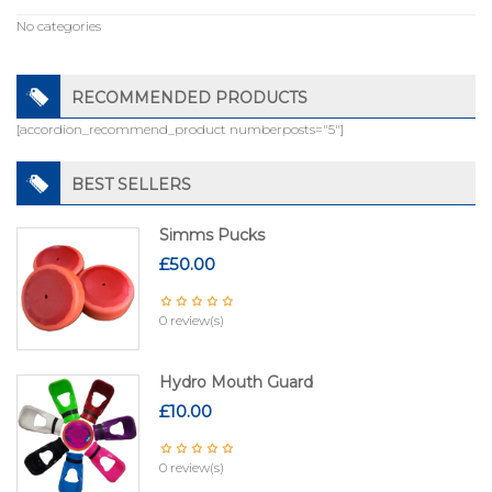
No categories
RECOMMENDED PRODUCTS
[accordion_recommend_product numberposts="5"]
BEST SELLERS
Simms Pucks
£
50.00
0 review(s)
Hydro Mouth Guard
£
10.00
0 review(s)