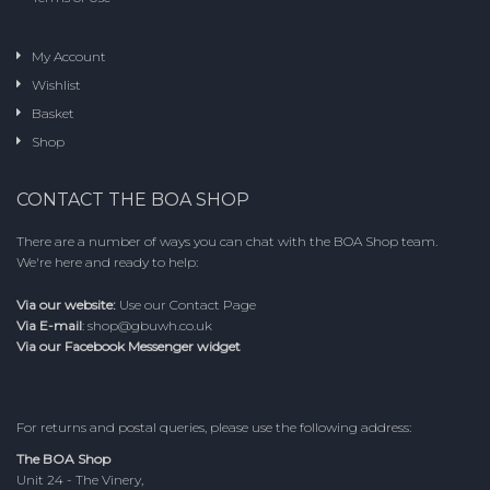
My Account
Wishlist
Basket
Shop
CONTACT THE BOA SHOP
There are a number of ways you can chat with the BOA Shop team.
We're here and ready to help:
Via our website:
Use our
Contact Page
Via E-mail
:
shop@gbuwh.co.uk
Via our Facebook Messenger widget
For returns and postal queries, please use the following address:
The BOA Shop
Unit 24 - The Vinery,