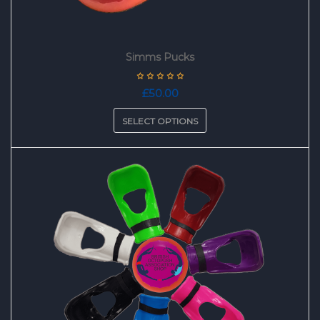
Simms Pucks
£
50.00
SELECT OPTIONS