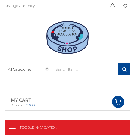
Change Currency:
MY CART
0
item -
£
0.00
TOGGLE NAVIGATION