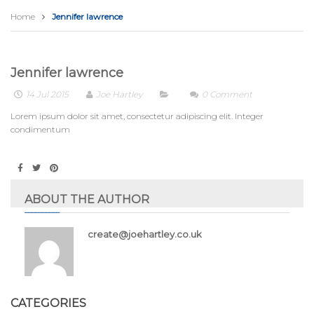
Home
Jennifer lawrence
Jennifer lawrence
14 Jul 2015
Joe Hartley
0
Comment
Lorem ipsum dolor sit amet, consectetur adipiscing elit. Integer
condimentum
ABOUT THE AUTHOR
create@joehartley.co.uk
CATEGORIES