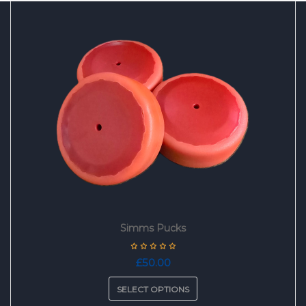
Simms Pucks
£
50.00
SELECT OPTIONS