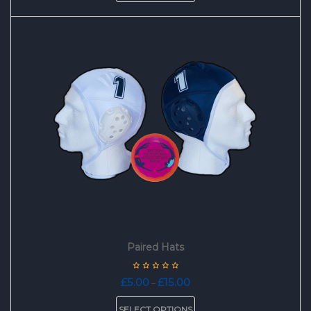
has
multiple
variants.
The
options
may
be
chosen
on
the
product
page
Paired Hats
Price
£
5.00
£
15.00
–
range:
This
£5.00
SELECT OPTIONS