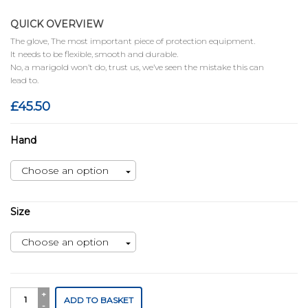
QUICK OVERVIEW
The glove, The most important piece of protection equipment.
It needs to be flexible, smooth and durable.
No, a marigold won’t do, trust us, we’ve seen the mistake this can
lead to.
£
45.50
Hand
Size
Tank
ADD TO BASKET
Light