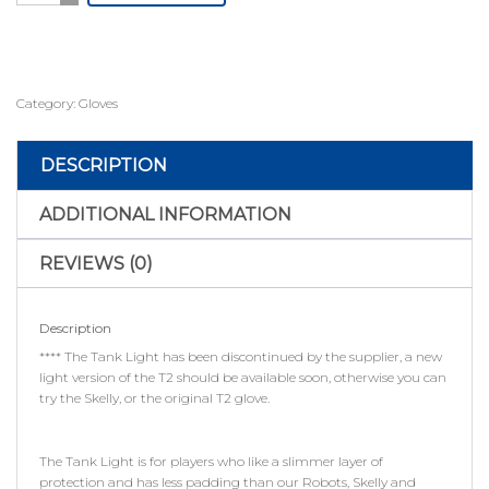
quantity
Category:
Gloves
DESCRIPTION
ADDITIONAL INFORMATION
REVIEWS (0)
Description
**** The Tank Light has been discontinued by the supplier, a new
light version of the T2 should be available soon, otherwise you can
try the Skelly, or the original T2 glove.
The Tank Light is for players who like a slimmer layer of
protection and has less padding than our Robots, Skelly and