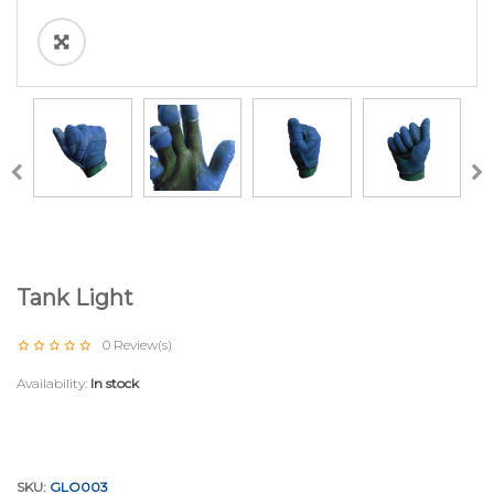
Tank Light
0
Review(s)
Availability:
In stock
SKU:
GLO003