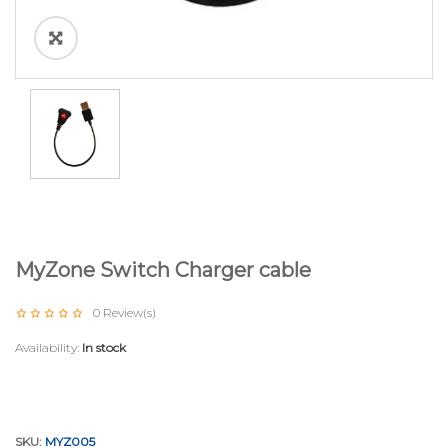
MyZone Switch Charger cable
0
Review(s)
Availability:
In stock
SKU:
MYZ005