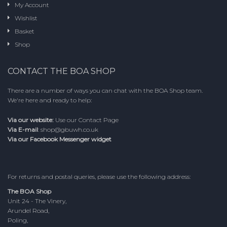
My Account
Wishlist
Basket
Shop
CONTACT THE BOA SHOP
There are a number of ways you can chat with the BOA Shop team.
We're here and ready to help:
Via our website:
Use our
Contact Page
Via E-mail
:
shop@gbuwh.co.uk
Via our Facebook Messenger widget
For returns and postal queries, please use the following address:
The BOA Shop
Unit 24 - The Vinery,
Arundel Road,
Poling,