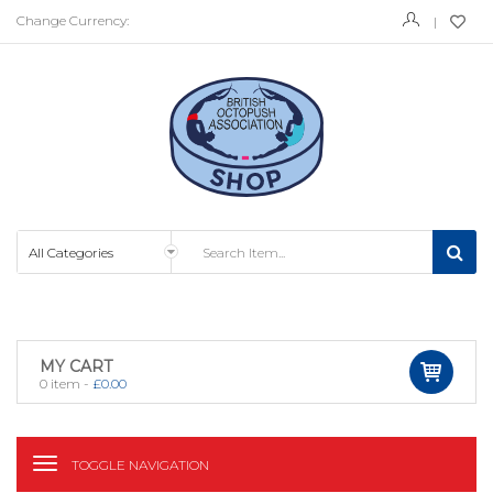
Change Currency:
MY CART
0
item -
£
0.00
TOGGLE NAVIGATION