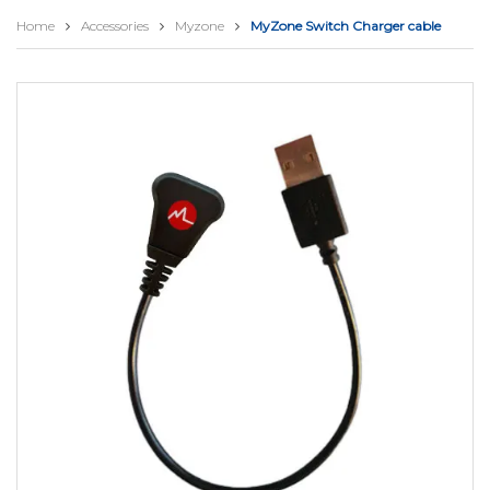
Home
Accessories
Myzone
MyZone Switch Charger cable