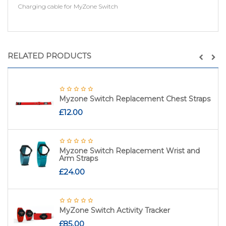
Charging cable for MyZone Switch
RELATED PRODUCTS
Myzone Switch Replacement Chest Straps
£
12.00
Myzone Switch Replacement Wrist and
Arm Straps
£
24.00
MyZone Switch Activity Tracker
£
85.00