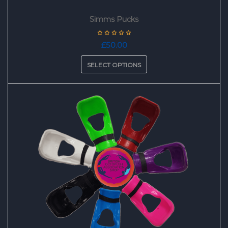
Simms Pucks
£
50.00
SELECT OPTIONS