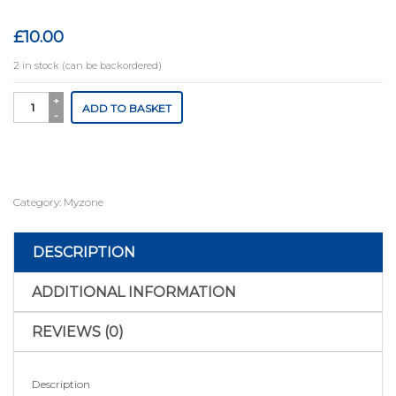
£
10.00
2 in stock (can be backordered)
MyZone
ADD TO BASKET
Switch
Charger
cable
quantity
Category:
Myzone
DESCRIPTION
ADDITIONAL INFORMATION
REVIEWS (0)
Description