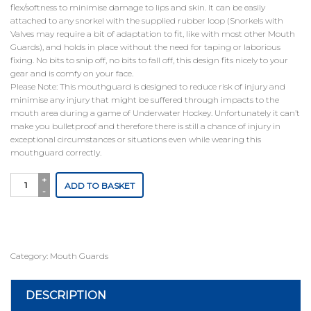
flex/softness to minimise damage to lips and skin. It can be easily
attached to any snorkel with the supplied rubber loop (Snorkels with
Valves may require a bit of adaptation to fit, like with most other Mouth
Guards), and holds in place without the need for taping or laborious
fixing. No bits to snip off, no bits to fall off, this design fits nicely to your
gear and is comfy on your face.
Please Note: This mouthguard is designed to reduce risk of injury and
minimise any injury that might be suffered through impacts to the
mouth area during a game of Underwater Hockey. Unfortunately it can’t
make you bulletproof and therefore there is still a chance of injury in
exceptional circumstances or situations even while wearing this
mouthguard correctly.
Hydro
ADD TO BASKET
Mouth
Guard
quantity
Category:
Mouth Guards
DESCRIPTION