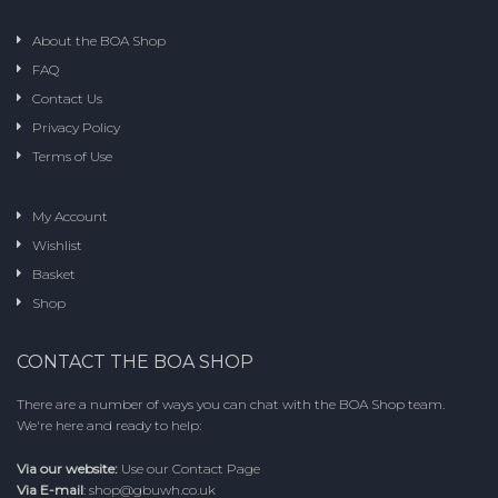
may
be
About the BOA Shop
chosen
FAQ
on
the
Contact Us
product
Privacy Policy
page
Terms of Use
My Account
Wishlist
Basket
Shop
CONTACT THE BOA SHOP
There are a number of ways you can chat with the BOA Shop team.
We're here and ready to help:
Via our website:
Use our
Contact Page
Via E-mail
:
shop@gbuwh.co.uk