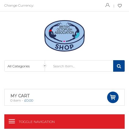
Change Currency:
MY CART
0
item -
£
0.00
TOGGLE NAVIGATION