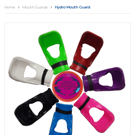
Home
Mouth Guards
Hydro Mouth Guard