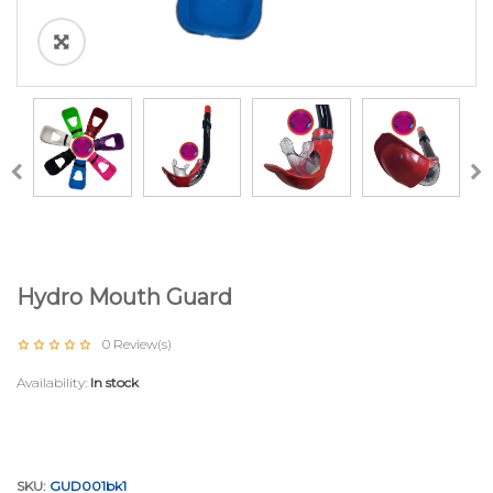
Hydro Mouth Guard
0
Review(s)
Availability:
In stock
SKU:
GUD001bk1