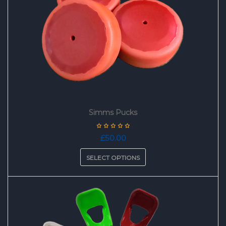
Simms Pucks
£
50.00
SELECT OPTIONS