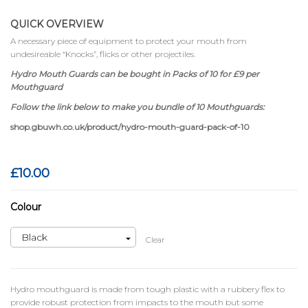
QUICK OVERVIEW
A necessary piece of equipment to protect your mouth from
undesireable “Knocks”, flicks or other projectiles.
Hydro Mouth Guards can be bought in Packs of 10 for £9 per
Mouthguard
Follow the link below to make you bundle of 10 Mouthguards:
shop.gbuwh.co.uk/product/hydro-mouth-guard-pack-of-10
£
10.00
Colour
Clear
Hydro mouthguard is made from tough plastic with a rubbery flex to
provide robust protection from impacts to the mouth but some