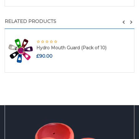
RELATED PRODUCTS
Hydro Mouth Guard (Pack of 10)
£
90.00