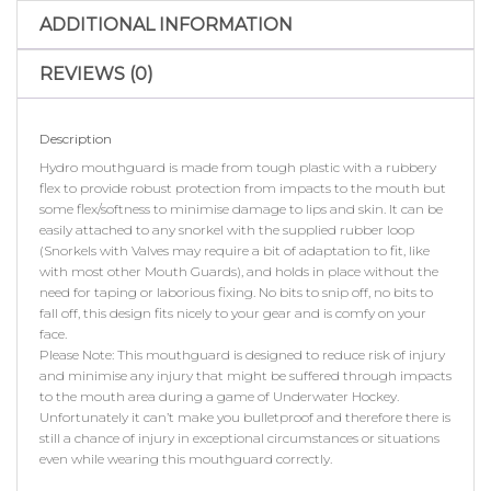
ADDITIONAL INFORMATION
REVIEWS (0)
Description
Hydro mouthguard is made from tough plastic with a rubbery
flex to provide robust protection from impacts to the mouth but
some flex/softness to minimise damage to lips and skin. It can be
easily attached to any snorkel with the supplied rubber loop
(Snorkels with Valves may require a bit of adaptation to fit, like
with most other Mouth Guards), and holds in place without the
need for taping or laborious fixing. No bits to snip off, no bits to
fall off, this design fits nicely to your gear and is comfy on your
face.
Please Note: This mouthguard is designed to reduce risk of injury
and minimise any injury that might be suffered through impacts
to the mouth area during a game of Underwater Hockey.
Unfortunately it can’t make you bulletproof and therefore there is
still a chance of injury in exceptional circumstances or situations
even while wearing this mouthguard correctly.